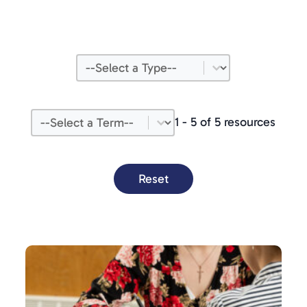
Type
Select content
Term
Select content
1 - 5 of 5 resources
Reset