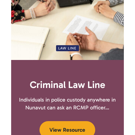
LAW LINE
Criminal Law Line
Individuals in police custody anywhere in
Nunavut can ask an RCMP officer…
View Resource