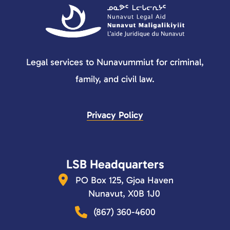
Legal services to Nunavummiut for criminal,
family, and civil law.
Privacy Policy
LSB Headquarters
PO Box 125, Gjoa Haven
Nunavut, X0B 1J0
(867) 360-4600