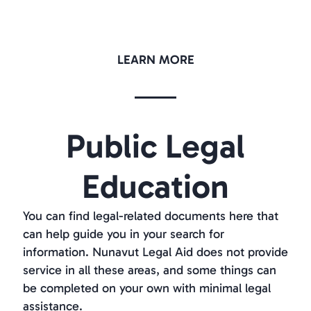
LEARN MORE
Public Legal
Education
You can find legal-related documents here that
can help guide you in your search for
information. Nunavut Legal Aid does not provide
service in all these areas, and some things can
be completed on your own with minimal legal
assistance.