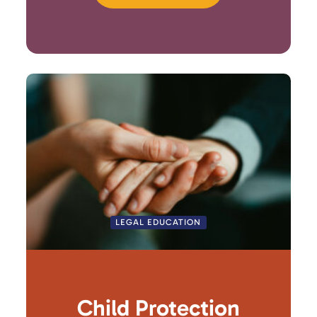
LEGAL EDUCATION
Child Protection