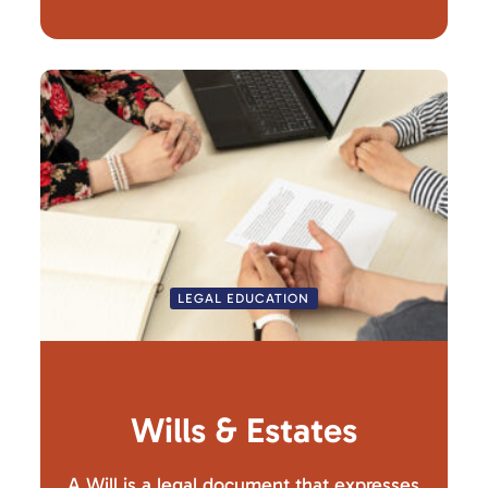
LEGAL EDUCATION
Wills & Estates
A Will is a legal document that expresses