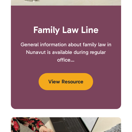
Family Law Line
General information about family law in
Nunavut is available during regular
office…
View Resource