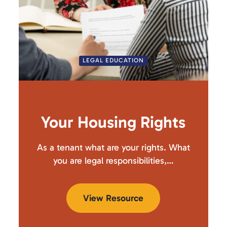
LEGAL EDUCATION
Your Housing Rights
As a tenant what are your rights. What
you are legal responsibilities,…
View Resource