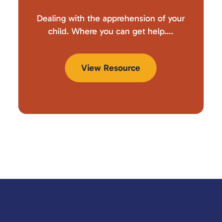
Dealing with the apprehension of your
child. Where you can get help….
View Resource