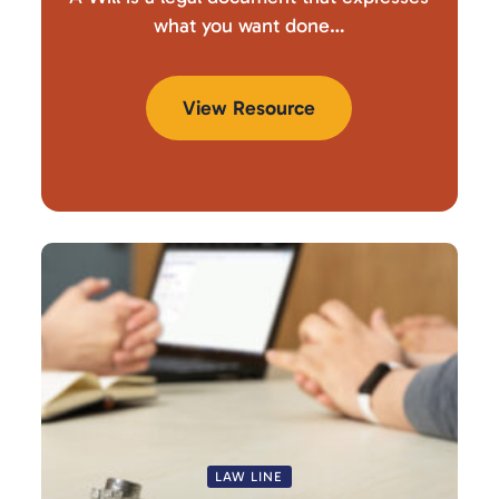
what you want done…
View Resource
LAW LINE