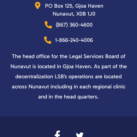
PO Box 125, Gjoa Haven
Nunavut, X0B 1J0
(867) 360-4600
1-866-240-4006
The head office for the Legal Services Board of
Nunavut is located in Gjoa Haven. As part of the
decentralization LSB’s operations are located
across Nunavut including in each regional clinic
and in the head quarters.