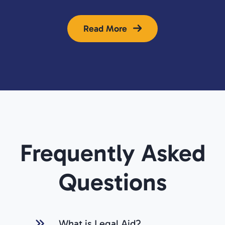
Read More
Frequently Asked
Questions
What is Legal Aid?