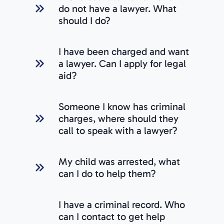
do not have a lawyer. What
should I do?
I have been charged and want
a lawyer. Can I apply for legal
aid?
Someone I know has criminal
charges, where should they
call to speak with a lawyer?
My child was arrested, what
can I do to help them?
I have a criminal record. Who
can I contact to get help