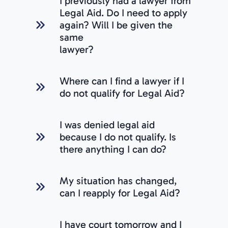
I previously had a lawyer from
Legal Aid. Do I need to apply
again? Will I be given the
same
lawyer?
Where can I find a lawyer if I
do not qualify for Legal Aid?
I was denied legal aid
because I do not qualify. Is
there anything I can do?
My situation has changed,
can I reapply for Legal Aid?
I have court tomorrow and I