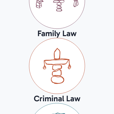
Family Law
Criminal Law