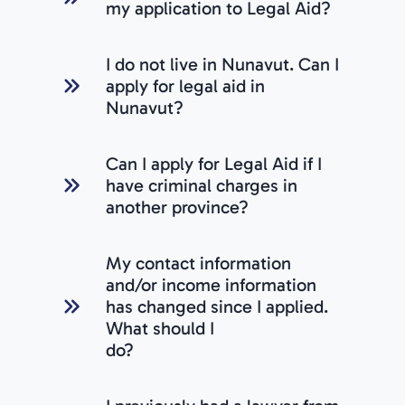
my application to Legal Aid?
I do not live in Nunavut. Can I
apply for legal aid in
Nunavut?
Can I apply for Legal Aid if I
have criminal charges in
another province?
My contact information
and/or income information
has changed since I applied.
What should I
do?