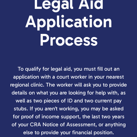
Legal Aid
Application
Process
To qualify for legal aid, you must fill out an
application with a court worker in your nearest
regional clinic. The worker will ask you to provide
details on what you are looking for help with, as
well as two pieces of ID and two current pay
stubs. If you aren’t working, you may be asked
for proof of income support, the last two years
of your CRA Notice of Assessment, or anything
else to provide your financial position.