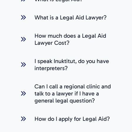
What is a Legal Aid Lawyer?
How much does a Legal Aid
Lawyer Cost?
I speak Inuktitut, do you have
interpreters?
Can I call a regional clinic and
talk to a lawyer if I have a
general legal question?
How do I apply for Legal Aid?