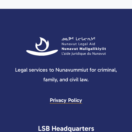
Legal services to Nunavummiut for criminal,
family, and civil law.
Privacy Policy
LSB Headquarters