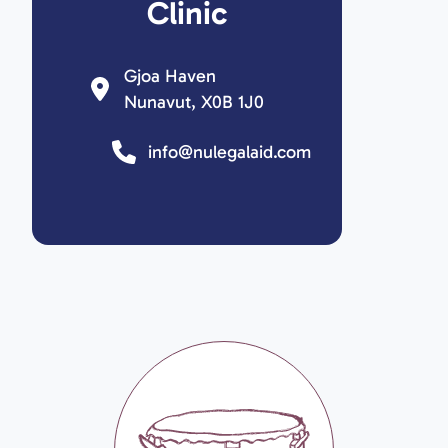
Clinic
Gjoa Haven
Nunavut, X0B 1J0
info@nulegalaid.com