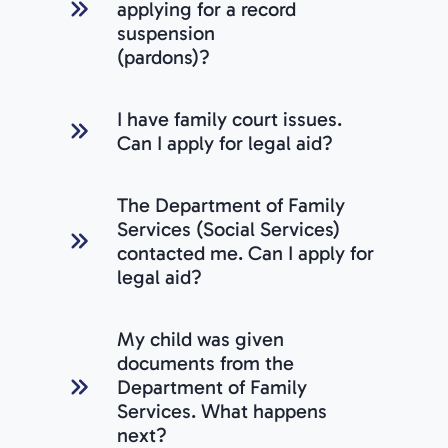
applying for a record
suspension
(pardons)?
I have family court issues.
Can I apply for legal aid?
The Department of Family
Services (Social Services)
contacted me. Can I apply for
legal aid?
My child was given
documents from the
Department of Family
Services. What happens
next?