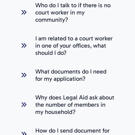
Who do I talk to if there is no
court worker in my
community?
I am related to a court worker
in one of your offices, what
should I do?
What documents do I need
for my application?
Why does Legal Aid ask about
the number of members in
my household?
How do I send document for