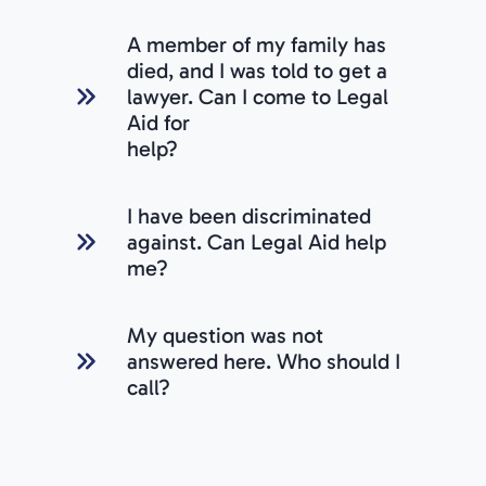
A member of my family has
died, and I was told to get a
lawyer. Can I come to Legal
Aid for
help?
I have been discriminated
against. Can Legal Aid help
me?
My question was not
answered here. Who should I
call?