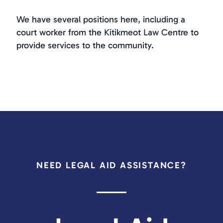
We have several positions here, including a
court worker from the Kitikmeot Law Centre to
provide services to the community.
NEED LEGAL AID ASSISTANCE?