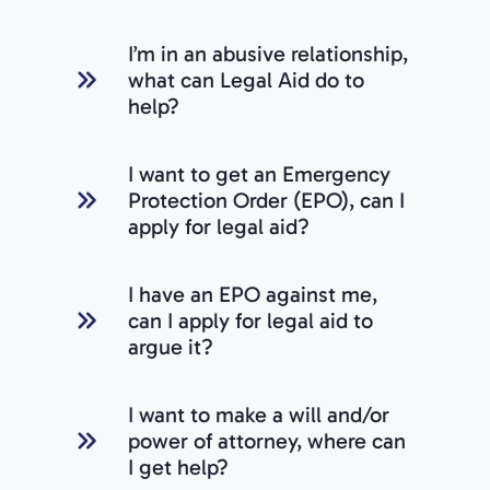
I’m in an abusive relationship,
what can Legal Aid do to
help?
I want to get an Emergency
Protection Order (EPO), can I
apply for legal aid?
I have an EPO against me,
can I apply for legal aid to
argue it?
I want to make a will and/or
power of attorney, where can
I get help?