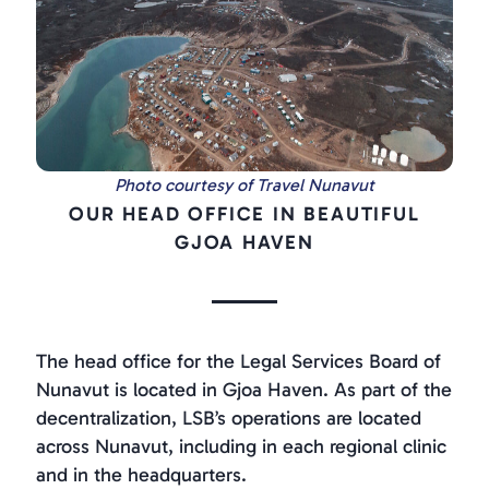
Photo courtesy of Travel Nunavut
OUR HEAD OFFICE IN BEAUTIFUL
GJOA HAVEN
The head office for the Legal Services Board of
Nunavut is located in Gjoa Haven. As part of the
decentralization, LSB’s operations are located
across Nunavut, including in each regional clinic
and in the headquarters.