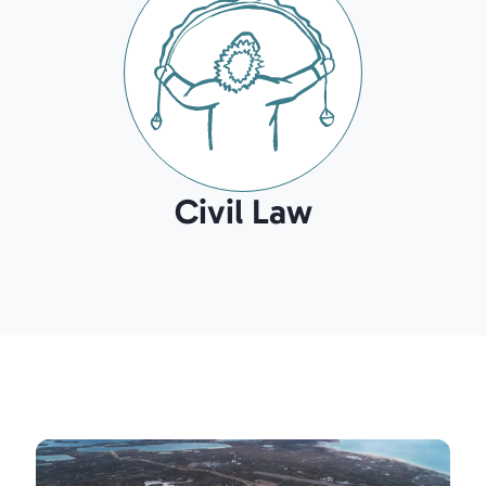
Civil Law